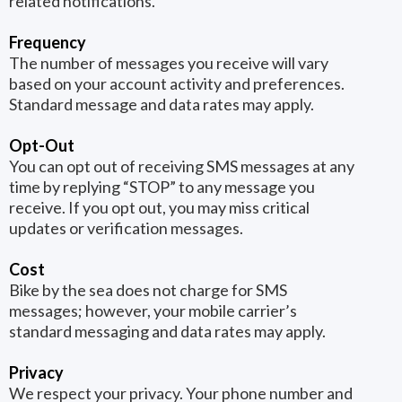
related notifications.
Frequency
The number of messages you receive will vary
based on your account activity and preferences.
Standard message and data rates may apply.
Opt-Out
You can opt out of receiving SMS messages at any
time by replying “STOP” to any message you
receive. If you opt out, you may miss critical
updates or verification messages.
Cost
Bike by the sea does not charge for SMS
messages; however, your mobile carrier’s
standard messaging and data rates may apply.
Privacy
We respect your privacy. Your phone number and