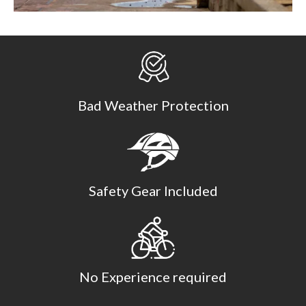
Bad Weather Protection
Safety Gear Included
No Experience required