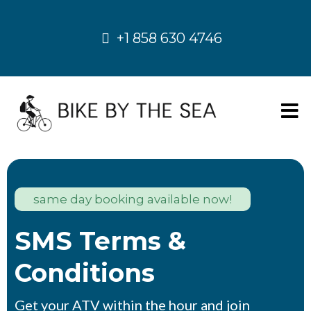
+1 858 630 4746
same day booking available now!
SMS Terms &
Conditions
Get your ATV within the hour and join