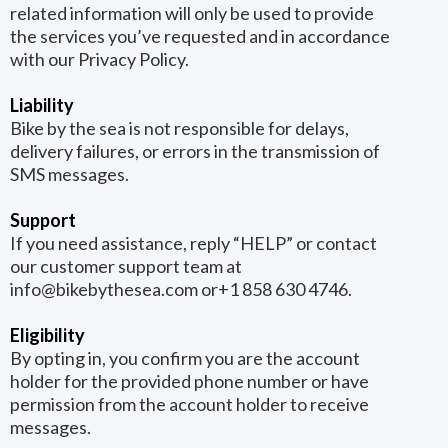
related information will only be used to provide
the services you’ve requested and in accordance
with our Privacy Policy.
Liability
Bike by the sea is not responsible for delays,
delivery failures, or errors in the transmission of
SMS messages.
Support
If you need assistance, reply “HELP” or contact
our customer support team at
info@bikebythesea.com
or+1 858 630 4746.
Eligibility
By opting in, you confirm you are the account
holder for the provided phone number or have
permission from the account holder to receive
messages.