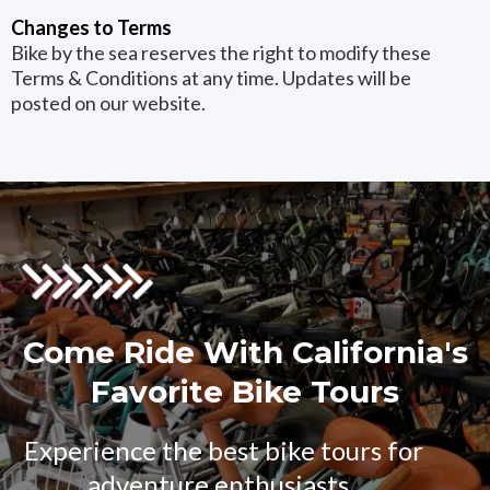
Changes to Terms
Bike by the sea reserves the right to modify these
Terms & Conditions at any time. Updates will be
posted on our website.
Come Ride With California's
Favorite Bike Tours
Experience the best bike tours for
adventure enthusiasts..