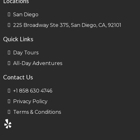
Locations
San Diego
225 Broadway Ste 375, San Diego, CA, 92101
Quick Links
Day Tours
All-Day Adventures
Contact Us
+1 858 630 4746
Privacy Policy
Terms & Conditions