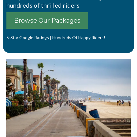
hundreds of thrilled riders
Browse Our Packages
5-Star Google Ratings | Hundreds Of Happy Riders!