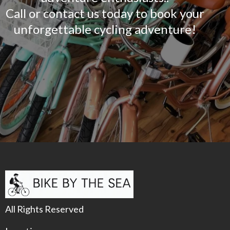
Call or contact us today to book your
unforgettable cycling adventure!
All Rights Reserved