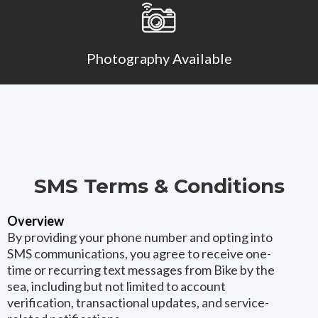
Photography Available
SMS Terms & Conditions
Overview
By providing your phone number and opting into
SMS communications, you agree to receive one-
time or recurring text messages from Bike by the
sea, including but not limited to account
verification, transactional updates, and service-