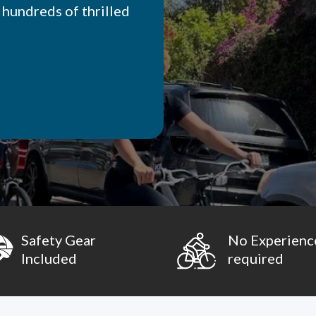
 hundreds of thrilled
Safety Gear
No Experienc
Included
required