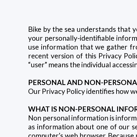
Bike by the sea understands that y
your personally-identifiable infor
use information that we gather fr
recent version of this Privacy Polic
“user” means the individual accessing
PERSONAL AND NON-PERSONA
Our Privacy Policy identifies how 
WHAT IS NON-PERSONAL INFOR
Non personal information is informat
as information about one of our s
computer’s web browser. Because no