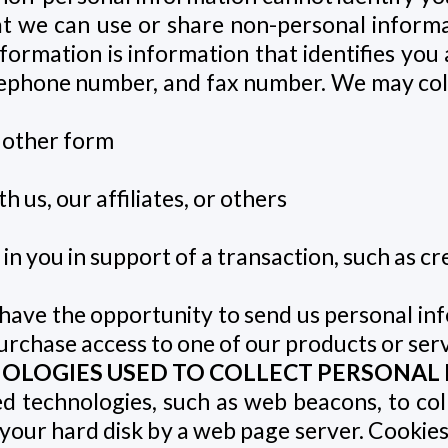
at we can use or share non-personal inform
nformation is information that identifies you 
elephone number, and fax number. We may co
 other form
 us, our affiliates, or others
n you in support of a transaction, such as cr
 have the opportunity to send us personal inf
rchase access to one of our products or servic
NOLOGIES USED TO COLLECT PERSONAL
d technologies, such as web beacons, to col
 on your hard disk by a web page server. Cook