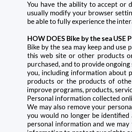
You have the ability to accept or
usually modify your browser setting
be able to fully experience the inter
HOW DOES Bike by the sea US
Bike by the sea may keep and use p
this web site or other products or
purchased, and to provide ongoing s
you, including information about p
products or the products of othe
improve programs, products, servic
Personal information collected on
We may also remove your personal id
you would no longer be identified a
personal information and we may tr