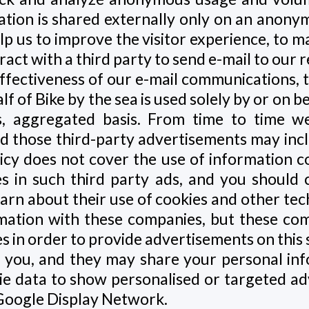
tion is shared externally only on an anony
elp us to improve the visitor experience, to m
act with a third party to send e-mail to our r
fectiveness of our e-mail communications, the
lf of Bike by the sea is used solely by or on b
, aggregated basis. From time to time we
nd those third-party advertisements may inc
olicy does not cover the use of information c
s in such third party ads, and you should c
earn about their use of cookies and other te
rmation with these companies, but these c
tes in order to provide advertisements on this
to you, and they may share your personal in
e data to show personalised or targeted adv
Google Display Network.