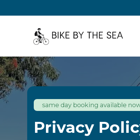
same day booking available no
Privacy Poli