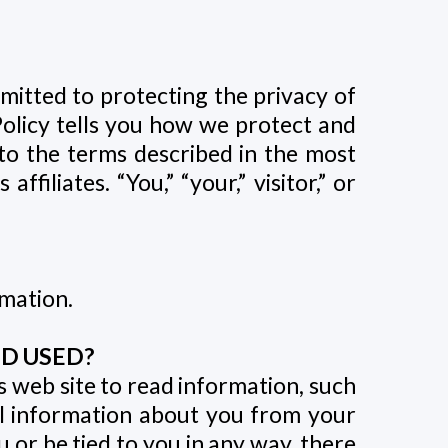
mitted to protecting the privacy of
Policy tells you how we protect and
to the terms described in the most
filiates. “You,” “your,” visitor,” or
rmation.
D USED?
is web site to read information, such
al information about you from your
or be tied to you in any way, there