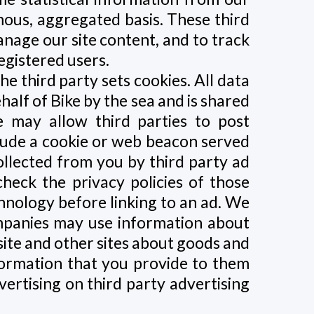
mous, aggregated basis. These third
anage our site content, and to track
egistered users.
 third party sets cookies. All data
ehalf of Bike by the sea and is shared
 may allow third parties to post
lude a cookie or web beacon served
ollected from you by third party ad
heck the privacy policies of those
chnology before linking to an ad. We
ompanies may use information about
 site and other sites about goods and
formation that you provide to them
ertising on third party advertising