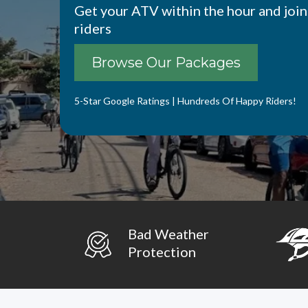
Get your ATV within the hour and join
riders
Browse Our Packages
5-Star Google Ratings | Hundreds Of Happy Riders!
Bad Weather
Protection