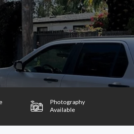
e
Photography
Available