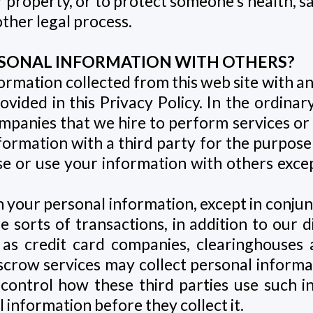
r property, or to protect someone’s health, s
other legal process.
PERSONAL INFORMATION WITH OTHERS?
ormation collected from this web site with a
ovided in this Privacy Policy. In the ordina
panies that we hire to perform services or fu
ormation with a third party for the purpose o
se or use your information with others exce
sh your personal information, except in conjun
me sorts of transactions, in addition to our d
h as credit card companies, clearinghouse
escrow services may collect personal informa
control how these third parties use such 
 information before they collect it.