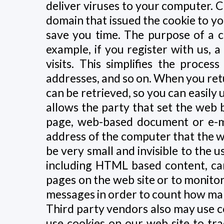
deliver viruses to your computer. C
domain that issued the cookie to yo
save you time. The purpose of a co
example, if you register with us, 
visits. This simplifies the proces
addresses, and so on. When you ret
can be retrieved, so you can easily
allows the party that set the web 
page, web-based document or e-ma
address of the computer that the 
be very small and invisible to the u
including HTML based content, ca
pages on the web site or to monito
messages in order to count how ma
Third party vendors also may use co
use cookies on our web site to tr