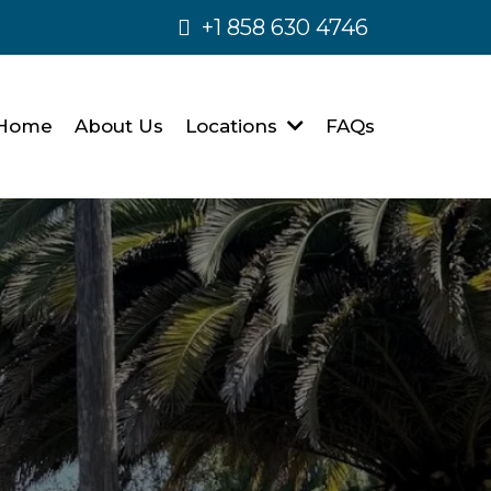
+1 858 630 4746
Home
About Us
Locations
FAQs