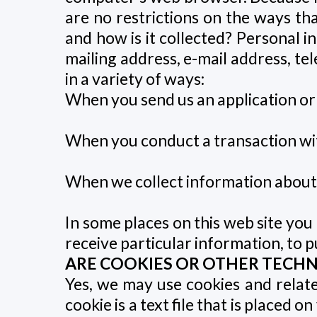
are no restrictions on the ways th
and how is it collected? Personal i
mailing address, e-mail address, t
in a variety of ways:
When you send us an application or
When you conduct a transaction with
When we collect information about i
In some places on this web site you
receive particular information, to pu
ARE COOKIES OR OTHER TECH
Yes, we may use cookies and relate
cookie is a text file that is placed