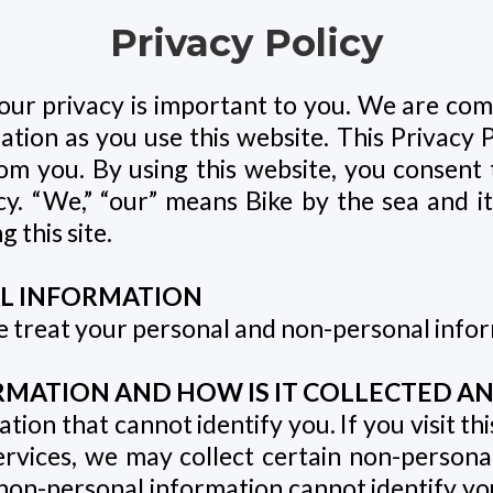
Privacy Policy
our privacy is important to you. We are com
mation as you use this website. This Privacy 
om you. By using this website, you consent 
y. “We,” “our” means Bike by the sea and its af
 this site.
L INFORMATION
we treat your personal and non-personal info
MATION AND HOW IS IT COLLECTED AN
ion that cannot identify you. If you visit th
ervices, we may collect certain non-person
n-personal information cannot identify you 