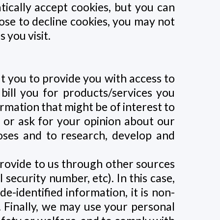
ically accept cookies, but you can
oose to decline cookies, you may not
 you visit.
t you to provide you with access to
 bill you for products/services you
rmation that might be of interest to
, or ask for your opinion about our
oses and to research, develop and
rovide to us through other sources
security number, etc). In this case,
e-identified information, it is non-
. Finally, we may use your personal