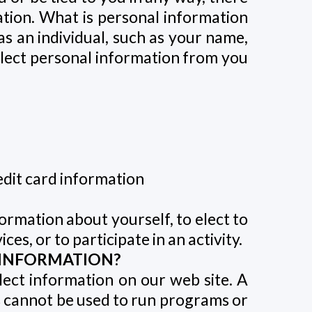
ation. What is personal information
as an individual, such as your name,
llect personal information from you
edit card information
ormation about yourself, to elect to
es, or to participate in an activity.
 INFORMATION?
lect information on our web site. A
ies cannot be used to run programs or