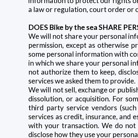
information to protect our rights o
a law or regulation, court order or 
DOES Bike by the sea SHARE 
We will not share your personal inf
permission, except as otherwise pr
some personal information with com
in which we share your personal inf
not authorize them to keep, disclo
services we asked them to provide.
We will not sell, exchange or publi
dissolution, or acquisition. For so
third party service vendors (suc
services as credit, insurance, and 
with your transaction. We do not 
disclose how they use your personal