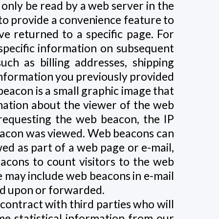
 only be read by a web server in the
 to provide a convenience feature to
ve returned to a specific page. For
 specific information on subsequent
such as billing addresses, shipping
information you previously provided
beacon is a small graphic image that
rmation about the viewer of the web
requesting the web beacon, the IP
beacon was viewed. Web beacons can
ewed as part of a web page or e-mail,
cons to count visitors to the web
e may include web beacons in e-mail
ed upon or forwarded.
contract with third parties who will
e statistical information from our