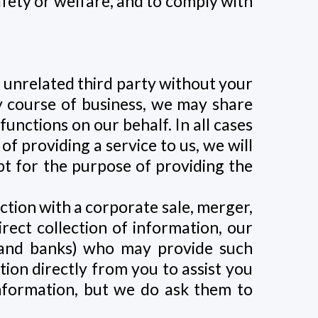
afety or welfare, and to comply with
n unrelated third party without your
ry course of business, we may share
nctions on our behalf. In all cases
f providing a service to us, we will
pt for the purpose of providing the
ction with a corporate sale, merger,
irect collection of information, our
s and banks) who may provide such
tion directly from you to assist you
information, but we do ask them to