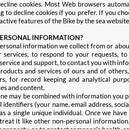
 decline cookies. Most Web browsers automat
 to decline cookies if you prefer. If you ch
active features of the Bike by the sea websites
E PERSONAL INFORMATION?
ersonal information we collect from or abou
 services, to respond to your requests, to
ervice and support, to contact you with info
roducts and services of ours and of others
rs, for record keeping and analytical purp
es and content.
line may be combined with information you p
entifiers (your name, email address, social 
s a single unique individual. Once we have d
eat it like other non-personal information