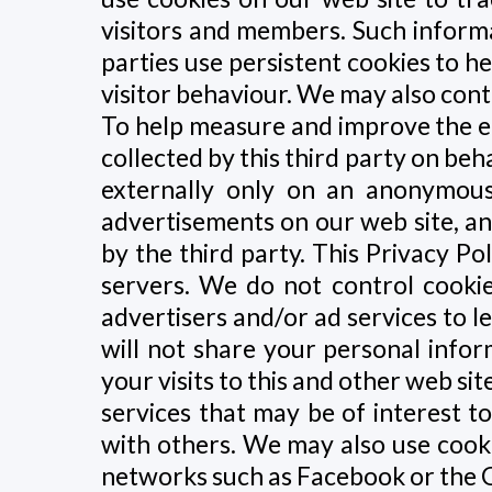
visitors and members. Such informa
parties use persistent cookies to h
visitor behaviour. We may also contr
To help measure and improve the ef
collected by this third party on beha
externally only on an anonymous
advertisements on our web site, a
by the third party. This Privacy P
servers. We do not control cookie
advertisers and/or ad services to l
will not share your personal info
your visits to this and other web si
services that may be of interest 
with others. We may also use cooki
networks such as Facebook or the 