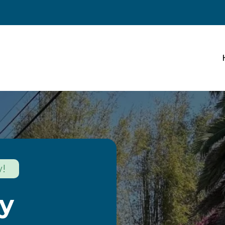
w!
cy