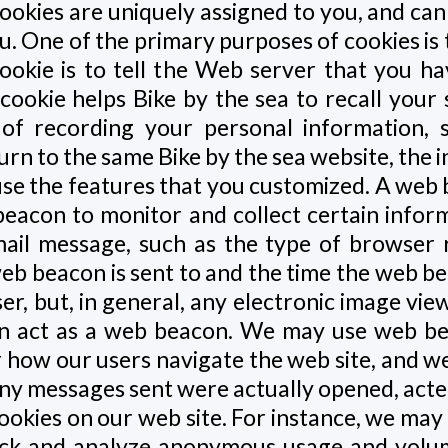
ookies are uniquely assigned to you, and can
u. One of the primary purposes of cookies is
okie is to tell the Web server that you ha
a cookie helps Bike by the sea to recall your
s of recording your personal information, 
urn to the same Bike by the sea website, the 
 use the features that you customized. A web 
beacon to monitor and collect certain info
il message, such as the type of browser 
web beacon is sent to and the time the web 
ser, but, in general, any electronic image vi
n act as a web beacon. We may use web bea
r how our users navigate the web site, and w
ny messages sent were actually opened, act
okies on our web site. For instance, we may 
ack and analyze anonymous usage and volum