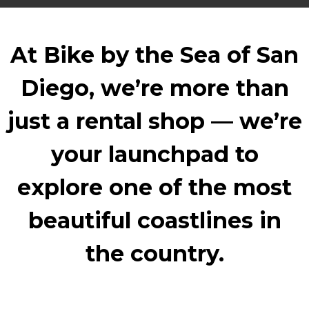
At Bike by the Sea of San
Diego, we’re more than
just a rental shop — we’re
your launchpad to
explore one of the most
beautiful coastlines in
the country.