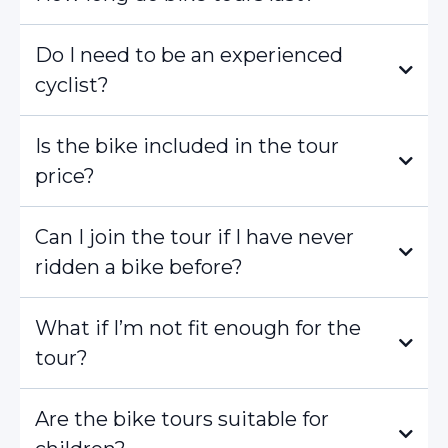
Do I need to be an experienced
cyclist?
Is the bike included in the tour
price?
Can I join the tour if I have never
ridden a bike before?
What if I’m not fit enough for the
tour?
Are the bike tours suitable for