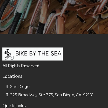
All Rights Reserved
Locations
San Diego
225 Broadway Ste 375, San Diego, CA, 92101
Quick Links