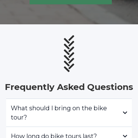
Frequently Asked Questions
What should I bring on the bike
tour?
How long do bike tours last?