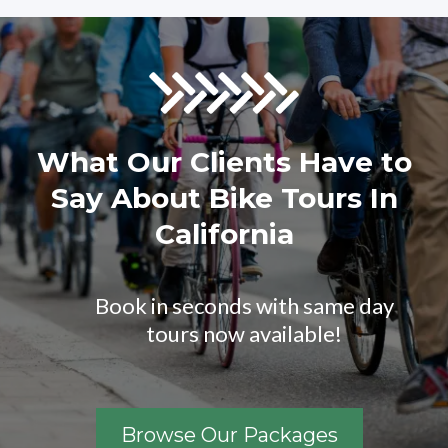
What Our Clients Have to
Say About Bike Tours In
California
Book in seconds with same day
tours now available!
Browse Our Packages