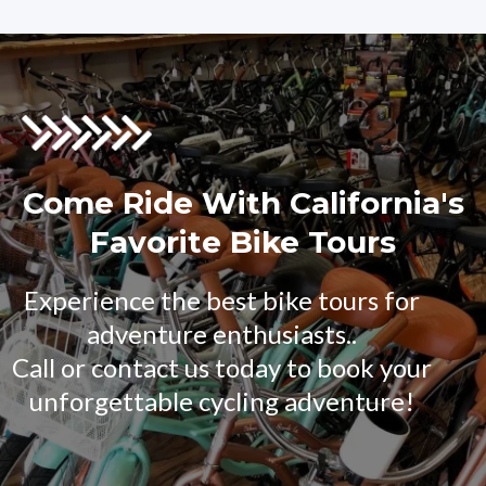
Come Ride With California's
Favorite Bike Tours
Experience the best bike tours for
adventure enthusiasts..
Call or contact us today to book your
unforgettable cycling adventure!