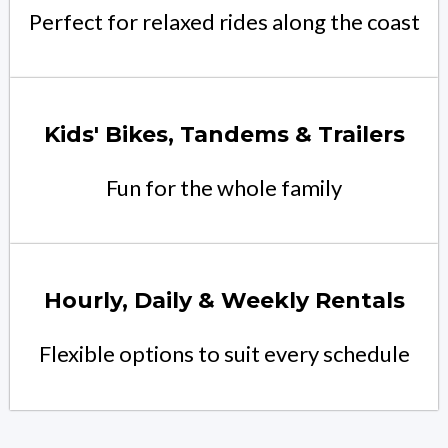
Perfect for relaxed rides along the coast
Kids' Bikes, Tandems & Trailers
Fun for the whole family
Hourly, Daily & Weekly Rentals
Flexible options to suit every schedule