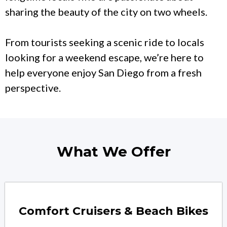
sharing the beauty of the city on two wheels.
From tourists seeking a scenic ride to locals
looking for a weekend escape, we’re here to
help everyone enjoy San Diego from a fresh
perspective.
What We Offer
Comfort Cruisers & Beach Bikes