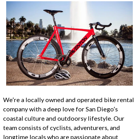
We’re a locally owned and operated bike rental
company with a deep love for San Diego’s
coastal culture and outdoorsy lifestyle. Our
team consists of cyclists, adventurers, and
longtime locals who are passionate about