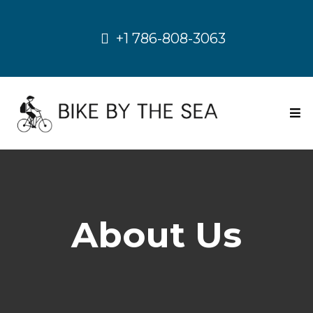
+1 786-808-3063
About Us