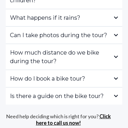
children?
What happens if it rains?
Can I take photos during the tour?
How much distance do we bike
during the tour?
How do I book a bike tour?
Is there a guide on the bike tour?
Need help deciding which is right for you?
Click
here to call us now!